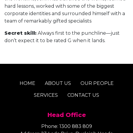
hard lessons, worked with some of the biggest
corporate identities and surrounded himself with a
team of remarkably gifted specialists
Secret skill:
Always first to the punchline—just
don’t expect it to be rated G when it lands.
HOME
ABOUT US
OUR PEOPLE
SERVICES
CONTACT US
Head Office
Phone:
1300 883 809