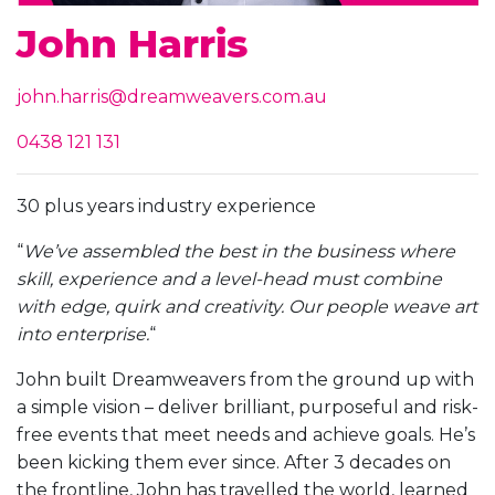
John Harris
john.harris@dreamweavers.com.au
0438 121 131
30 plus years industry experience
“
We’ve assembled the best in the business where
skill, experience and a level-head must combine
with edge, quirk and creativity. Our people weave art
into enterprise.
“
John built Dreamweavers from the ground up with
a simple vision – deliver brilliant, purposeful and risk-
free events that meet needs and achieve goals. He’s
been kicking them ever since. After 3 decades on
the frontline, John has travelled the world, learned