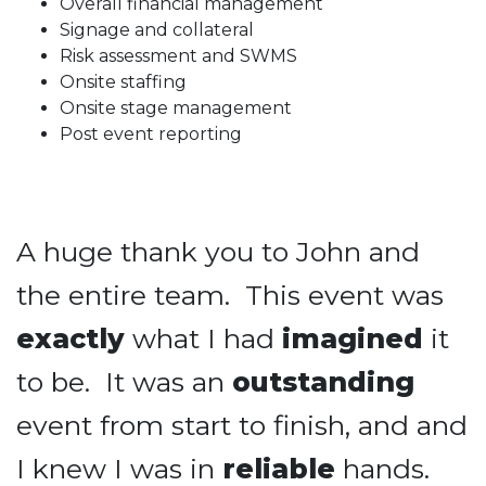
Overall financial management
Signage and collateral
Risk assessment and SWMS
Onsite staffing
Onsite stage management
Post event reporting
A huge thank you to John and
the entire team. This event was
exactly
what I had
imagined
it
to be. It was an
outstanding
event from start to finish, and and
I knew I was in
reliable
hands.