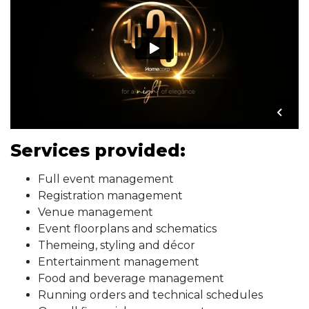
Services provided:
Full event management
Registration management
Venue management
Event floorplans and schematics
Themeing, styling and décor
Entertainment management
Food and beverage management
Running orders and technical schedules