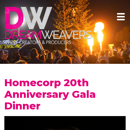
Homecorp 20th
Anniversary Gala
Dinner