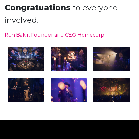
Congratuations
to everyone
involved.
Ron Bakir, Founder and CEO Homecorp