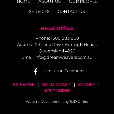
HOME
ABOUT US
OUR PEOPLE
SERVICES
CONTACT US
Head Office
Phone:
1300 883 809
Address: 23 Leda Drive, Burleigh Heads,
Queensland 4220
Email:
info@dreamweavers.com.au
Like us on Facebook
BRISBANE
|
GOLD COAST
|
SYDNEY
|
MELBOURNE
Website Development by TMD Online